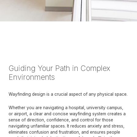
Guiding Your Path in Complex
Environments
Wayfinding design is a crucial aspect of any physical space.
Whether you are navigating a hospital, university campus,
or airport, a clear and concise wayfinding system creates a
sense of direction, confidence, and control for those
navigating unfamiliar spaces. It reduces anxiety and stress,
eliminates confusion and frustration, and ensures people