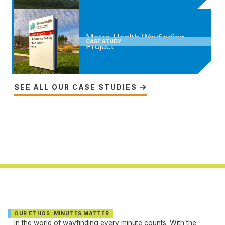
Metro Health Wayfinding
CASE STUDY
Project
SEE ALL OUR CASE STUDIES

OUR ETHOS: MINUTES MATTER
In the world of wayfinding every minute counts. With the