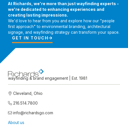
At Richards, we're more than just wayfinding experts -
we're dedicated to enhancing experiences and
creating lasting impressions.
We'd love to hear from you and explore how our "people
first approach" to environmental branding, architectural
signage, and wayfinding strategy can transform your space.
GET IN TOUCH

wayfinding & brand engagement | Est. 1981
Cleveland, Ohio

216.514.7800

info@richardsgo.com

About us