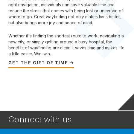
right navigation, individuals can save valuable time and
reduce the stress that comes with being lost or uncertain of
where to go. Great wayfinding not only makes lives better,
but also brings more joy and peace of mind.
Whether it's finding the shortest route to work, navigating a
new city, or simply getting around a busy hospital, the
benefits of wayfinding are clear: it saves time and makes life
a little easier. Win-win.
GET THE GIFT OF TIME

Connect with us