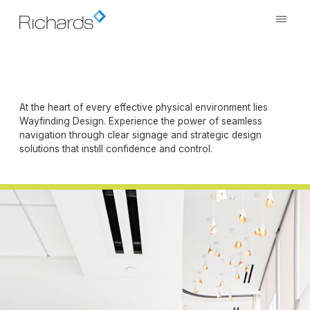
At the heart of every effective physical environment lies
Wayfinding Design. Experience the power of seamless
navigation through clear signage and strategic design
solutions that instill confidence and control.