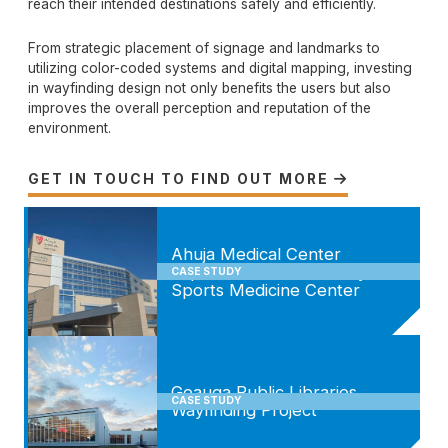
reach their intended destinations safely and efficiently.
From strategic placement of signage and landmarks to
utilizing color-coded systems and digital mapping, investing
in wayfinding design not only benefits the users but also
improves the overall perception and reputation of the
environment.
GET IN TOUCH TO FIND OUT MORE

Ahuja Medical Center
Expansion and Drusinsky
CASE STUDY
Sports Medicine Center
Geauga Public Libraries
CASE STUDY
Wayfinding Project